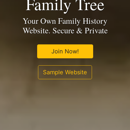
Family Tree
Your Own Family History
Website. Secure & Private
Join Now!
Sample Website