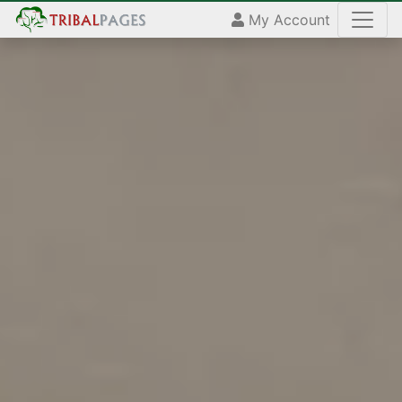
My Account