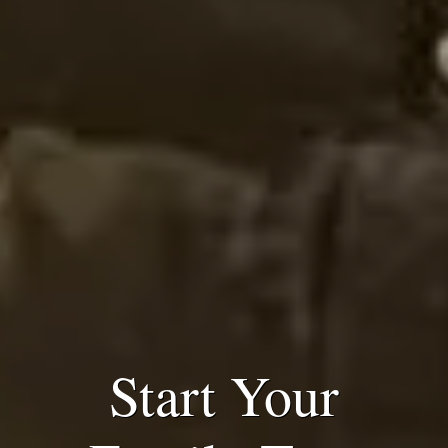
Start Your